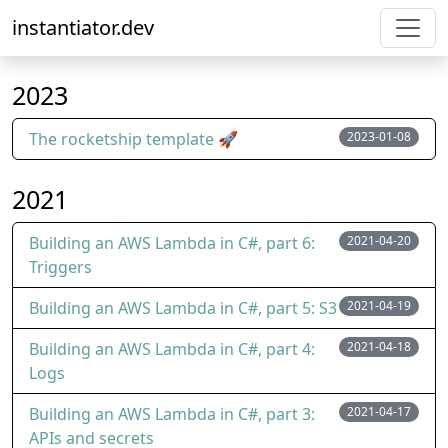
instantiator.dev
2023
The rocketship template 🚀
2023-01-08
2021
Building an AWS Lambda in C#, part 6:
2021-04-20
Triggers
Building an AWS Lambda in C#, part 5: S3
2021-04-19
Building an AWS Lambda in C#, part 4:
2021-04-18
Logs
Building an AWS Lambda in C#, part 3:
2021-04-17
APIs and secrets