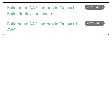
Building an AWS Lambda in C#, part 2:
2021-04-16
Build, deploy and invoke
Building an AWS Lambda in C#, part 1:
2021-04-15
AWS