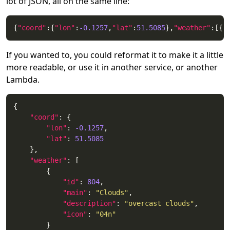
lot of JSON, all on the same line:
{
"coord"
:{
"lon"
:
-0.1257
,
"lat"
:
51.5085
},
"weather"
:[{
"
If you wanted to, you could reformat it to make it a little
more readable, or use it in another service, or another
Lambda.
"coord"
"lon"
: 
-0.1257
"lat"
: 
51.5085
"weather"
"id"
: 
804
"main"
: 
"Clouds"
"description"
: 
"overcast clouds"
"icon"
: 
"04n"