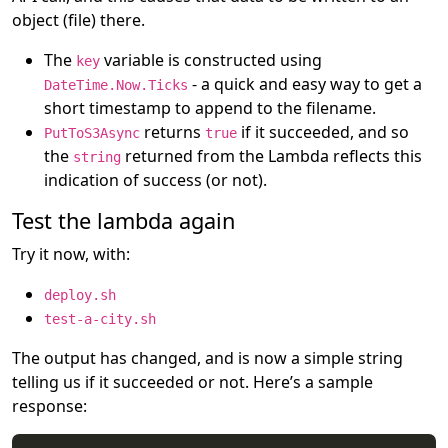
object (file) there.
The
variable is constructed using
key
- a quick and easy way to get a
DateTime.Now.Ticks
short timestamp to append to the filename.
returns
if it succeeded, and so
PutToS3Async
true
the
returned from the Lambda reflects this
string
indication of success (or not).
Test the lambda again
Try it now, with:
deploy.sh
test-a-city.sh
The output has changed, and is now a simple string
telling us if it succeeded or not. Here’s a sample
response: