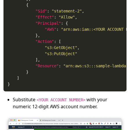
"Sid"
: 
"statement-2"
"Effect"
: 
"Allow"
"Principal"
"AWS"
: 
"arn:aws:iam::<YOUR ACCOUNT N
"Action"
"s3:GetObject"
"s3:PutObject"
"Resource"
: 
"arn:aws:s3:::sample-lambda-
Substitute
with your
<YOUR ACCOUNT NUMBER>
numeric 12-digit AWS account number.