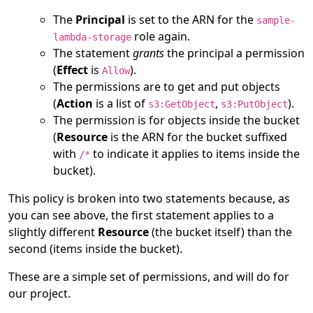
The
Principal
is set to the ARN for the
sample-
role again.
lambda-storage
The statement
grants
the principal a permission
(
Effect
is
).
Allow
The permissions are to get and put objects
(
Action
is a list of
,
).
s3:GetObject
s3:PutObject
The permission is for objects inside the bucket
(
Resource
is the ARN for the bucket suffixed
with
to indicate it applies to items inside the
/*
bucket).
This policy is broken into two statements because, as
you can see above, the first statement applies to a
slightly different
Resource
(the bucket itself) than the
second (items inside the bucket).
These are a simple set of permissions, and will do for
our project.