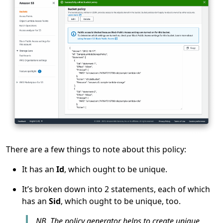
There are a few things to note about this policy:
It has an
Id
, which ought to be unique.
It’s broken down into 2 statements, each of which
has an
Sid
, which ought to be unique, too.
NB. The policy generator helps to create unique