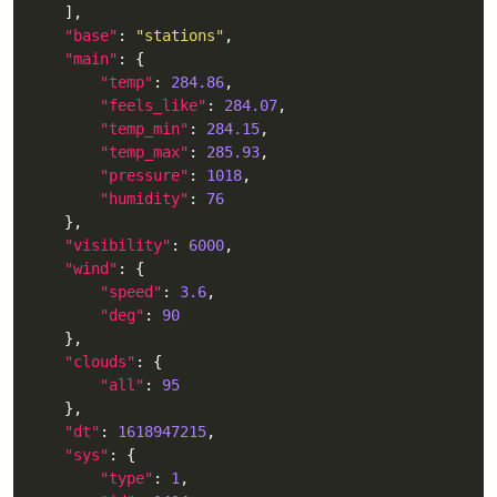
"base"
: 
"stations"
"main"
"temp"
: 
284.86
"feels_like"
: 
284.07
"temp_min"
: 
284.15
"temp_max"
: 
285.93
"pressure"
: 
1018
"humidity"
: 
76
"visibility"
: 
6000
"wind"
"speed"
: 
3.6
"deg"
: 
90
"clouds"
"all"
: 
95
"dt"
: 
1618947215
"sys"
"type"
: 
1