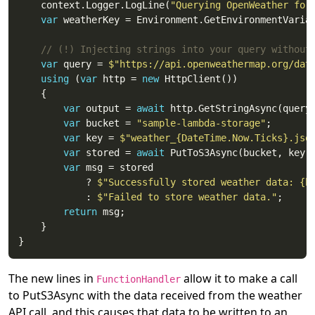
	context.Logger.LogLine(
"Querying OpenWeather for
var
 weatherKey = Environment.GetEnvironmentVaria
// (!) Injecting strings into your query without
var
 query = 
$"https://api.openweathermap.org/dat
using
 (
var
 http = 
new
var
 output = 
await
var
 bucket = 
"sample-lambda-storage"
var
 key = 
$"weather_{DateTime.Now.Ticks}.jso
var
 stored = 
await
var
			? 
$"Successfully stored weather data: {b
			: 
$"Failed to store weather data."
return
The new lines in
allow it to make a call
FunctionHandler
to PutS3Async with the data received from the weather
API call, and this causes that data to be written to an