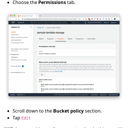
Choose the
Permissions
tab.
Scroll down to the
Bucket policy
section.
Tap
Edit