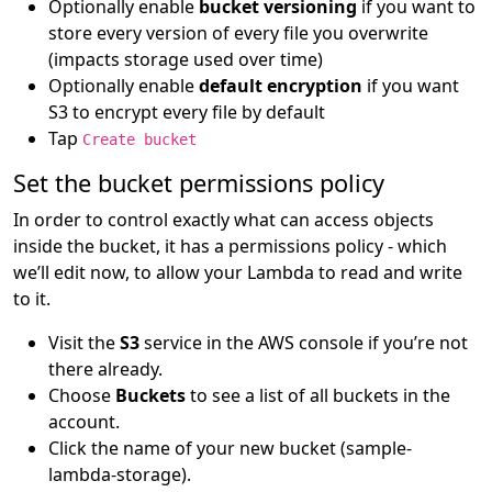
Optionally enable
bucket versioning
if you want to
store every version of every file you overwrite
(impacts storage used over time)
Optionally enable
default encryption
if you want
S3 to encrypt every file by default
Tap
Create bucket
Set the bucket permissions policy
In order to control exactly what can access objects
inside the bucket, it has a permissions policy - which
we’ll edit now, to allow your Lambda to read and write
to it.
Visit the
S3
service in the AWS console if you’re not
there already.
Choose
Buckets
to see a list of all buckets in the
account.
Click the name of your new bucket (sample-
lambda-storage).