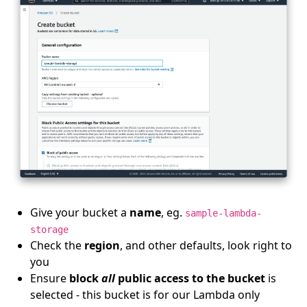
Give your bucket a
name
, eg.
sample-lambda-
storage
Check the
region
, and other defaults, look right to
you
Ensure
block
all
public access to the bucket
is
selected - this bucket is for our Lambda only