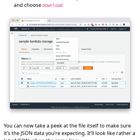
and choose
Download
You can now take a peek at the file itself to make sure
it’s the JSON data you’re expecting. It’ll look like rather a