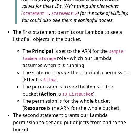
values for these IDs. We’re using simpler values
(
,
) for the sake of visibility.
statement-1
statement-2
You could also give them meaningful names.
The first statement permits our Lambda to see a
list of all objects in the bucket.
The
Principal
is set to the ARN for the
sample-
role - which our Lambda
lambda-storage
assumes when it is running.
The statement
grants
the principal a permission
(
Effect
is
).
Allow
The permission is to see the items in the
bucket (
Action
is
).
s3:ListBucket
The permission is for the whole bucket
(
Resource
is the ARN for the whole bucket).
The second statement grants our Lambda
permission to get and put objects from and to the
bucket.