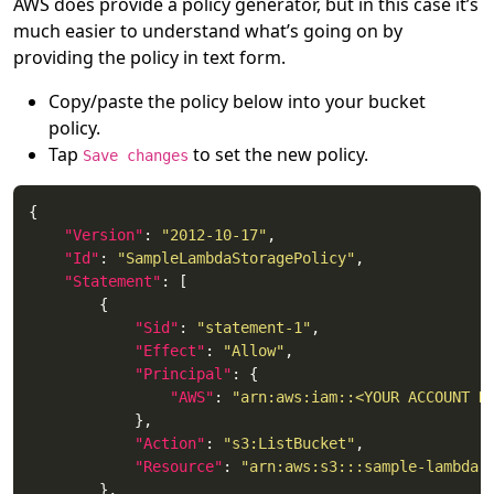
AWS does provide a policy generator, but in this case it’s
much easier to understand what’s going on by
providing the policy in text form.
Copy/paste the policy below into your bucket
policy.
Tap
to set the new policy.
Save changes
"Version"
: 
"2012-10-17"
"Id"
: 
"SampleLambdaStoragePolicy"
"Statement"
"Sid"
: 
"statement-1"
"Effect"
: 
"Allow"
"Principal"
"AWS"
: 
"arn:aws:iam::<YOUR ACCOUNT N
"Action"
: 
"s3:ListBucket"
"Resource"
: 
"arn:aws:s3:::sample-lambda-