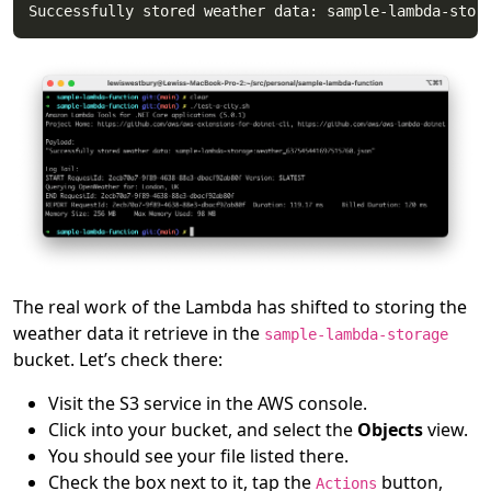
The real work of the Lambda has shifted to storing the
weather data it retrieve in the
sample-lambda-storage
bucket. Let’s check there:
Visit the S3 service in the AWS console.
Click into your bucket, and select the
Objects
view.
You should see your file listed there.
Check the box next to it, tap the
button,
Actions