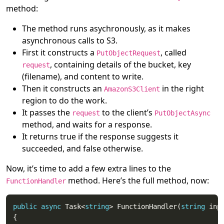
method:
The method runs asychronously, as it makes
asynchronous calls to S3.
First it constructs a
, called
PutObjectRequest
, containing details of the bucket, key
request
(filename), and content to write.
Then it constructs an
in the right
AmazonS3Client
region to do the work.
It passes the
to the client’s
request
PutObjectAsync
method, and waits for a response.
It returns true if the response suggests it
succeeded, and false otherwise.
Now, it’s time to add a few extra lines to the
method. Here’s the full method, now:
FunctionHandler
public
async
 Task<
string
> FunctionHandler(
string