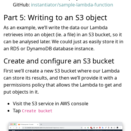
GitHub:
instantiator/sample-lambda-function
Part 5: Writing to an S3 object
As an example, we’ll write the data our Lambda
retrieves into an object (ie. a file) in an S3 bucket, so it
can be analysed later. We could just as easily store it in
an RDS or DynamoDB database instance.
Create and configure an S3 bucket
First we’ll create a new S3 bucket where our Lambda
can store its results, and then we’ll provide it with a
permissions policy that allows the Lambda to get and
put objects in it.
Visit the S3 service in AWS console
Tap
Create bucket