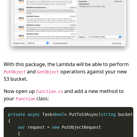
With this package, the Lambda will be able to perform
and
operations against your new
PutObject
GetObject
S3 bucket.
Now open up
and add a new method to
Function.cs
your
class:
Function
private
async
 Task<
bool
> PutToS3Async(
string
 bucket,
var
 request = 
new