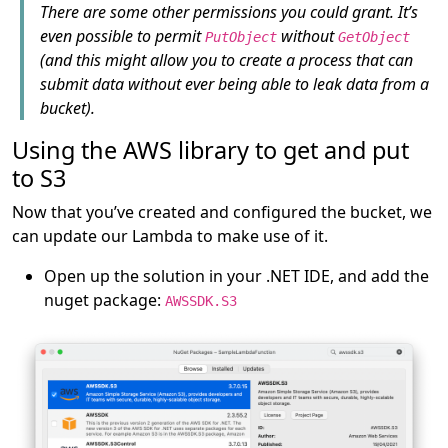
There are some other permissions you could grant. It’s
even possible to permit
without
PutObject
GetObject
(and this might allow you to create a process that can
submit data without ever being able to leak data from a
bucket).
Using the AWS library to get and put
to S3
Now that you’ve created and configured the bucket, we
can update our Lambda to make use of it.
Open up the solution in your .NET IDE, and add the
nuget package:
AWSSDK.S3