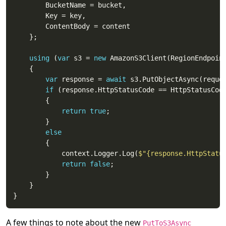
using
 (
var
 s3 = 
new
var
 response = 
await
if
return
true
else
			context.Logger.Log(
$"{response.HttpStatu
return
false
A few things to note about the new
PutToS3Async