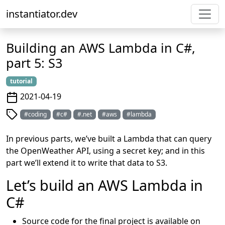
instantiator.dev
Building an AWS Lambda in C#,
part 5: S3
tutorial
2021-04-19
#coding
#c#
#.net
#aws
#lambda
In previous parts, we’ve built a Lambda that can query
the OpenWeather API, using a secret key; and in this
part we’ll extend it to write that data to S3.
Let’s build an AWS Lambda in
C#
Source code for the final project is available on