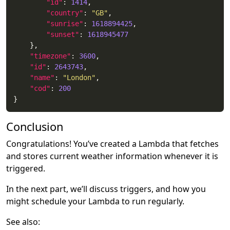
"id"
: 
1414
"country"
: 
"GB"
"sunrise"
: 
1618894425
"sunset"
: 
1618945477
"timezone"
: 
3600
"id"
: 
2643743
"name"
: 
"London"
"cod"
: 
200
Conclusion
Congratulations! You’ve created a Lambda that fetches
and stores current weather information whenever it is
triggered.
In the next part, we’ll discuss triggers, and how you
might schedule your Lambda to run regularly.
See also: