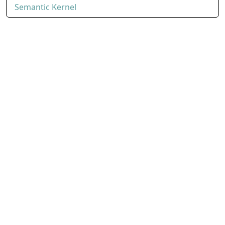
Semantic Kernel