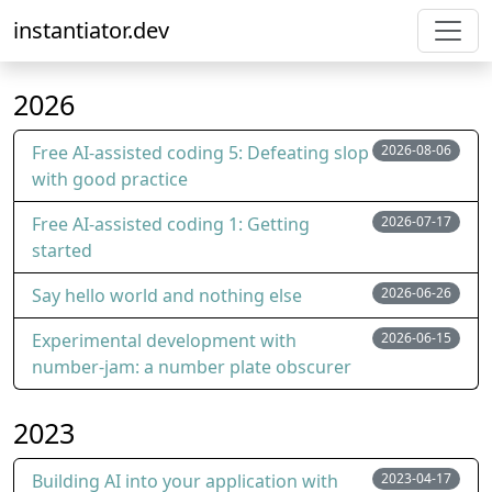
instantiator.dev
2026
Free AI-assisted coding 5: Defeating slop
2026-08-06
with good practice
Free AI-assisted coding 1: Getting
2026-07-17
started
Say hello world and nothing else
2026-06-26
Experimental development with
2026-06-15
number-jam: a number plate obscurer
2023
Building AI into your application with
2023-04-17