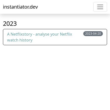
instantiator.dev
2023
A Netflixstory - analyse your Netflix
2023-04-20
watch history