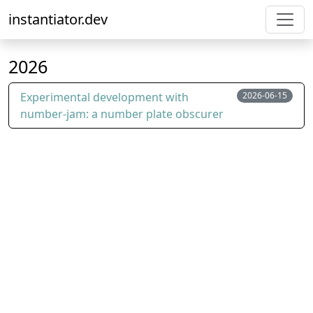
instantiator.dev
2026
Experimental development with
2026-06-15
number-jam: a number plate obscurer