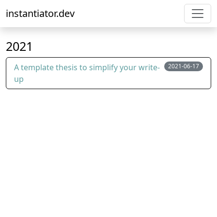
instantiator.dev
2021
A template thesis to simplify your write-
2021-06-17
up