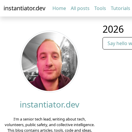
instantiator.dev
Home
All posts
Tools
Tutorials
2026
Say hello 
instantiator.dev
I'm a senior tech lead, writing about tech,
volunteers, public safety, and collective intelligence.
This blog contains articles, tools, code and ideas.