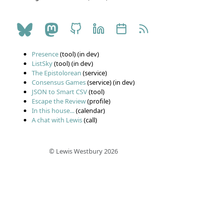
Presence
(tool) (in dev)
ListSky
(tool) (in dev)
The Epistolorean
(service)
Consensus Games
(service) (in dev)
JSON to Smart CSV
(tool)
Escape the Review
(profile)
In this house...
(calendar)
A chat with Lewis
(call)
© Lewis Westbury 2026