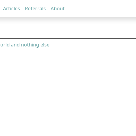
Articles
Referrals
About
world and nothing else