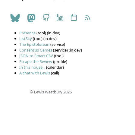
Presence
(tool) (in dev)
ListSky
(tool) (in dev)
The Epistolorean
(service)
Consensus Games
(service) (in dev)
JSON to Smart CSV
(tool)
Escape the Review
(profile)
In this house...
(calendar)
A chat with Lewis
(call)
© Lewis Westbury 2026