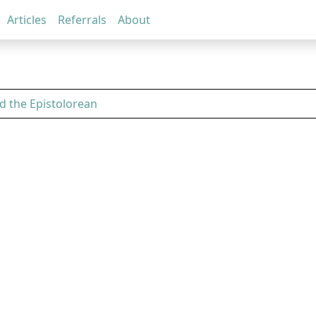
Articles
Referrals
About
d the Epistolorean