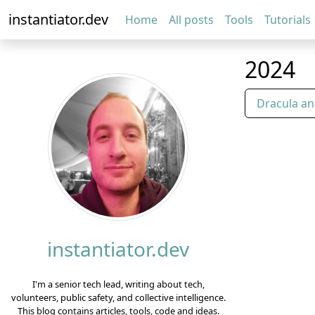
instantiator.dev
Home
All posts
Tools
Tutorials
2024
Dracula an
instantiator.dev
I'm a senior tech lead, writing about tech,
volunteers, public safety, and collective intelligence.
This blog contains articles, tools, code and ideas.